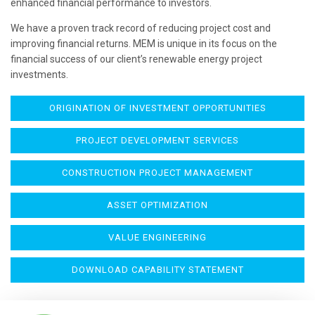
enhanced financial performance to investors.
We have a proven track record of reducing project cost and
improving financial returns. MEM is unique in its focus on the
financial success of our client’s renewable energy project
investments.
ORIGINATION OF INVESTMENT OPPORTUNITIES
PROJECT DEVELOPMENT SERVICES
CONSTRUCTION PROJECT MANAGEMENT
ASSET OPTIMIZATION
VALUE ENGINEERING
DOWNLOAD CAPABILITY STATEMENT