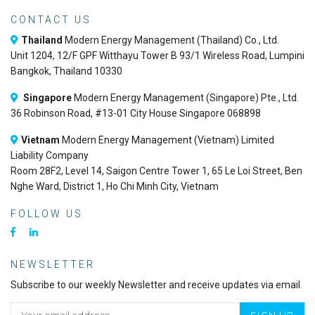
CONTACT US
Thailand
Modern Energy Management (Thailand) Co., Ltd.
Unit 1204, 12/F GPF Witthayu Tower B 93/1 Wireless Road, Lumpini
Bangkok, Thailand 10330
Singapore
Modern Energy Management (Singapore) Pte., Ltd.
36 Robinson Road, #13-01 City House Singapore 068898
Vietnam
Modern Energy Management (Vietnam) Limited
Liability Company
Room 28F2, Level 14, Saigon Centre Tower 1, 65 Le Loi Street, Ben
Nghe Ward, District 1, Ho Chi Minh City, Vietnam
FOLLOW US
NEWSLETTER
Subscribe to our weekly Newsletter and receive updates via email.