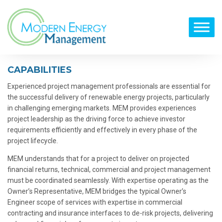
CAPABILITIES
Experienced project management professionals are essential for
the successful delivery of renewable energy projects, particularly
in challenging emerging markets. MEM provides experiences
project leadership as the driving force to achieve investor
requirements efficiently and effectively in every phase of the
project lifecycle.
MEM understands that for a project to deliver on projected
financial returns, technical, commercial and project management
must be coordinated seamlessly. With expertise operating as the
Owner’s Representative, MEM bridges the typical Owner’s
Engineer scope of services with expertise in commercial
contracting and insurance interfaces to de-risk projects, delivering