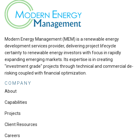
Modern Energy Management (MEM) is a renewable energy
development services provider, delivering project lifecycle
certainty to renewable energy investors with focus in rapidly
expanding emerging markets. Its expertise is in creating
"investment grade" projects through technical and commercial de-
risking coupled with financial optimization.
COMPANY
About
Capabilities
Projects
Client Resources
Careers