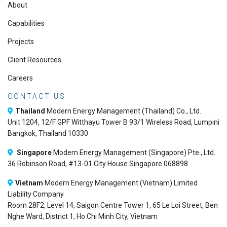
About
Capabilities
Projects
Client Resources
Careers
CONTACT US
Thailand
Modern Energy Management (Thailand) Co., Ltd.
Unit 1204, 12/F GPF Witthayu Tower B 93/1 Wireless Road, Lumpini
Bangkok, Thailand 10330
Singapore
Modern Energy Management (Singapore) Pte., Ltd.
36 Robinson Road, #13-01 City House Singapore 068898
Vietnam
Modern Energy Management (Vietnam) Limited
Liability Company
Room 28F2, Level 14, Saigon Centre Tower 1, 65 Le Loi Street, Ben
Nghe Ward, District 1, Ho Chi Minh City, Vietnam