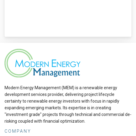
Modern Energy Management (MEM) is a renewable energy
development services provider, delivering project lifecycle
certainty to renewable energy investors with focus in rapidly
expanding emerging markets. Its expertise is in creating
"investment grade" projects through technical and commercial de-
risking coupled with financial optimization.
COMPANY