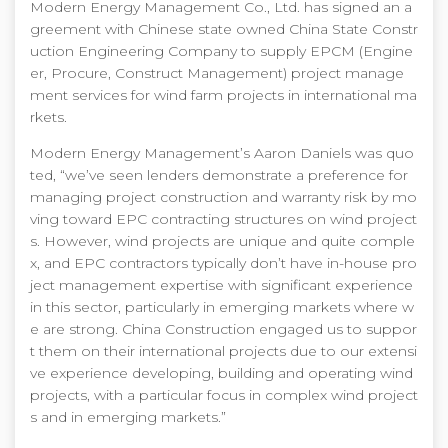
Modern Energy Management Co., Ltd. has signed an a
greement with Chinese state owned China State Constr
uction Engineering Company to supply EPCM (Engine
er, Procure, Construct Management) project manage
ment services for wind farm projects in international ma
rkets.
Modern Energy Management’s Aaron Daniels was quo
ted, “we’ve seen lenders demonstrate a preference for
managing project construction and warranty risk by mo
ving toward EPC contracting structures on wind project
s. However, wind projects are unique and quite comple
x, and EPC contractors typically don’t have in-house pro
ject management expertise with significant experience
in this sector, particularly in emerging markets where w
e are strong. China Construction engaged us to suppor
t them on their international projects due to our extensi
ve experience developing, building and operating wind
projects, with a particular focus in complex wind project
s and in emerging markets.”