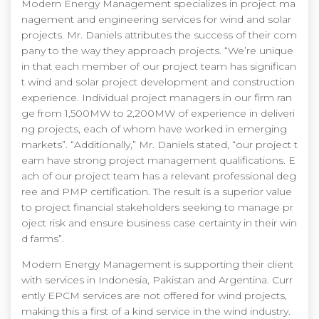
Modern Energy Management specializes in project ma
nagement and engineering services for wind and solar
projects. Mr. Daniels attributes the success of their com
pany to the way they approach projects. “We’re unique
in that each member of our project team has significan
t wind and solar project development and construction
experience. Individual project managers in our firm ran
ge from 1,500MW to 2,200MW of experience in deliveri
ng projects, each of whom have worked in emerging
markets”. “Additionally,” Mr. Daniels stated, “our project t
eam have strong project management qualifications. E
ach of our project team has a relevant professional deg
ree and PMP certification. The result is a superior value
to project financial stakeholders seeking to manage pr
oject risk and ensure business case certainty in their win
d farms”.
Modern Energy Management is supporting their client
with services in Indonesia, Pakistan and Argentina. Curr
ently EPCM services are not offered for wind projects,
making this a first of a kind service in the wind industry.