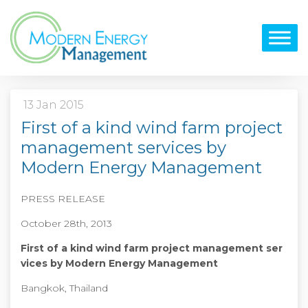
13 Jan 2015
First of a kind wind farm project
management services by
Modern Energy Management
PRESS RELEASE
October 28
th
, 2013
First of a kind wind farm project management ser
vices by Modern Energy Management
Bangkok, Thailand