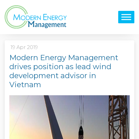
19 Apr 2019
Modern Energy Management
drives position as lead wind
development advisor in
Vietnam