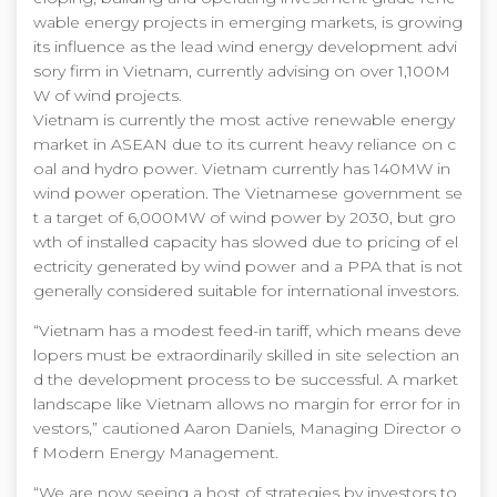
wable energy projects in emerging markets, is growing
its influence as the lead wind energy development advi
sory firm in Vietnam, currently advising on over 1,100M
W of wind projects.
Vietnam is currently the most active renewable energy
market in ASEAN due to its current heavy reliance on c
oal and hydro power. Vietnam currently has 140MW in
wind power operation. The Vietnamese government se
t a target of 6,000MW of wind power by 2030, but gro
wth of installed capacity has slowed due to pricing of el
ectricity generated by wind power and a PPA that is not
generally considered suitable for international investors.
“Vietnam has a modest feed-in tariff, which means deve
lopers must be extraordinarily skilled in site selection an
d the development process to be successful. A market
landscape like Vietnam allows no margin for error for in
vestors,” cautioned Aaron Daniels, Managing Director o
f Modern Energy Management.
“We are now seeing a host of strategies by investors to