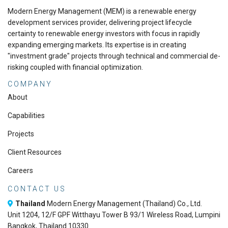
Modern Energy Management (MEM) is a renewable energy
development services provider, delivering project lifecycle
certainty to renewable energy investors with focus in rapidly
expanding emerging markets. Its expertise is in creating
"investment grade" projects through technical and commercial de-
risking coupled with financial optimization.
COMPANY
About
Capabilities
Projects
Client Resources
Careers
CONTACT US
Thailand
Modern Energy Management (Thailand) Co., Ltd.
Unit 1204, 12/F GPF Witthayu Tower B 93/1 Wireless Road, Lumpini
Bangkok, Thailand 10330