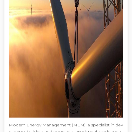
Modern Energy Management (MEM), a specialist in dev
eloping, building and operating investment grade rene