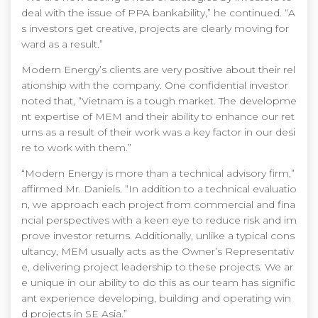
deal with the issue of PPA bankability,” he continued. “A
s investors get creative, projects are clearly moving for
ward as a result.”
Modern Energy’s clients are very positive about their rel
ationship with the company. One confidential investor
noted that, “Vietnam is a tough market. The developme
nt expertise of MEM and their ability to enhance our ret
urns as a result of their work was a key factor in our desi
re to work with them.”
“Modern Energy is more than a technical advisory firm,”
affirmed Mr. Daniels. “In addition to a technical evaluatio
n, we approach each project from commercial and fina
ncial perspectives with a keen eye to reduce risk and im
prove investor returns. Additionally, unlike a typical cons
ultancy, MEM usually acts as the Owner’s Representativ
e, delivering project leadership to these projects. We ar
e unique in our ability to do this as our team has signific
ant experience developing, building and operating win
d projects in SE Asia.”