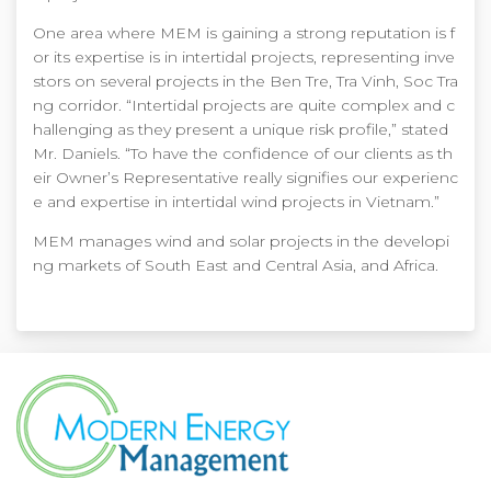
One area where MEM is gaining a strong reputation is f
or its expertise is in intertidal projects, representing inve
stors on several projects in the Ben Tre, Tra Vinh, Soc Tra
ng corridor. “Intertidal projects are quite complex and c
hallenging as they present a unique risk profile,” stated
Mr. Daniels. “To have the confidence of our clients as th
eir Owner’s Representative really signifies our experienc
e and expertise in intertidal wind projects in Vietnam.”
MEM manages wind and solar projects in the developi
ng markets of South East and Central Asia, and Africa.